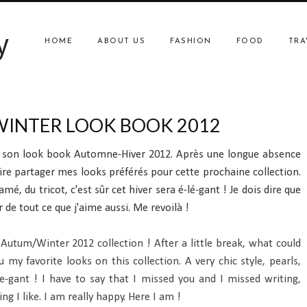
y
HOME
ABOUT US
FASHION
FOOD
TRA
INTER LOOK BOOK 2012
e son look book Automne-Hiver 2012. Après une longue absence
ire partager mes looks préférés pour cette prochaine collection.
mé, du tricot, c'est sûr cet hiver sera é-lé-gant ! Je dois dire que
 de tout ce que j'aime aussi. Me revoilà !
Autum/Winter 2012 collection ! After a little break, what could
y favorite looks on this collection. A very chic style, pearls,
-le-gant ! I have to say that I missed you and I missed writing,
g I like. I am really happy. Here I am !