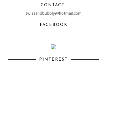
CONTACT:
swissandbubbly@hotmail.com
FACEBOOK
PINTEREST