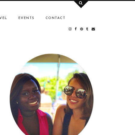
VEL
EVENTS
CONTACT