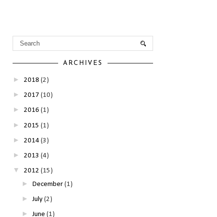
ARCHIVES
►
2018
(2)
►
2017
(10)
►
2016
(1)
►
2015
(1)
►
2014
(3)
►
2013
(4)
▼
2012
(15)
►
December
(1)
►
July
(2)
►
June
(1)