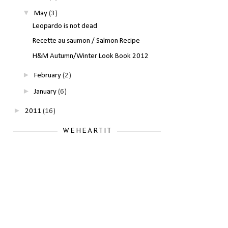
▼
May
(3)
Leopardo is not dead
Recette au saumon / Salmon Recipe
H&M Autumn/Winter Look Book 2012
►
February
(2)
►
January
(6)
►
2011
(16)
WEHEARTIT