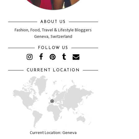
ABOUT US
Fashion, Food, Travel & Lifestyle Bloggers
Geneva, Switzerland
FOLLOW US
CURRENT LOCATION
Current Location: Geneva