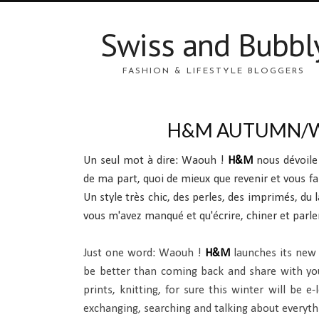
Swiss and Bubbl
FASHION & LIFESTYLE BLOGGERS
H&M AUTUMN/W
Un seul mot à dire: Waouh !
H&M
nous dévoil
de ma part, quoi de mieux que revenir et vous fa
Un style très chic, des perles, des imprimés, du la
vous m'avez manqué et qu'écrire, chiner et parler
Just one word: Waouh !
H&M
launches its new 
be better than coming back and share with you m
prints, knitting, for sure this winter will be e
exchanging, searching and talking about everythin